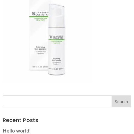
Recent Posts
Hello world!