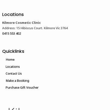
Locations
Kilmore Cosmetic Clinic
Address: 15 Hibiscus Court. Kilmore Vic 3764
0415 553 402
Quicklinks
Home
Locations
Contact Us
Make a Booking
Purchase Gift Voucher