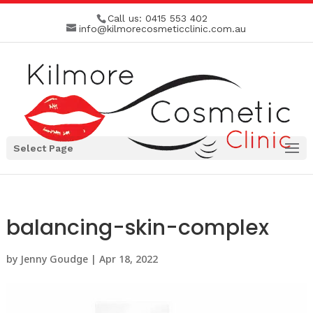
Call us:
0415 553 402
info@kilmorecosmeticclinic.com.au
Select Page
balancing-skin-complex
by
Jenny Goudge
|
Apr 18, 2022