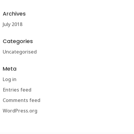
Archives
July 2018
Categories
Uncategorised
Meta
Log in
Entries feed
Comments feed
WordPress.org