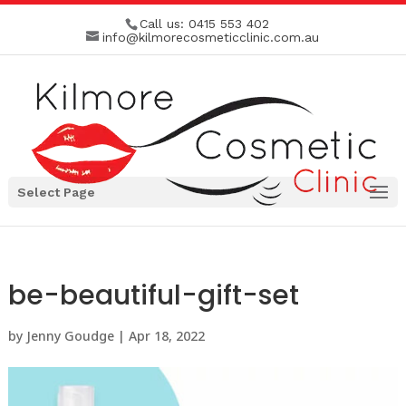
Call us:
0415 553 402
info@kilmorecosmeticclinic.com.au
Select Page
be-beautiful-gift-set
by
Jenny Goudge
|
Apr 18, 2022