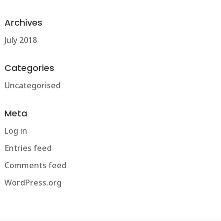
Archives
July 2018
Categories
Uncategorised
Meta
Log in
Entries feed
Comments feed
WordPress.org