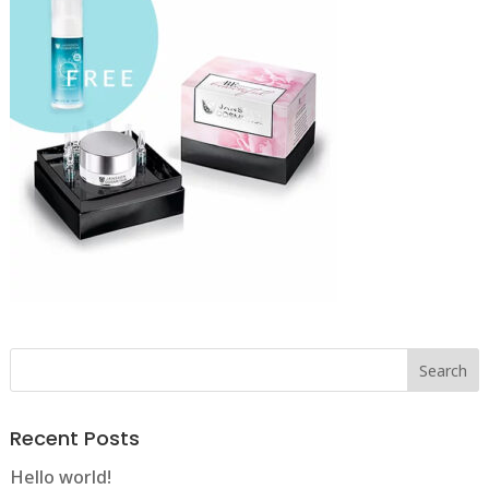
Recent Posts
Hello world!