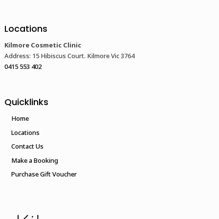
Locations
Kilmore Cosmetic Clinic
Address: 15 Hibiscus Court. Kilmore Vic 3764
0415 553 402
Quicklinks
Home
Locations
Contact Us
Make a Booking
Purchase Gift Voucher