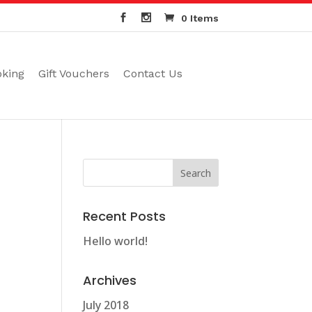
0 Items
oking
Gift Vouchers
Contact Us
Recent Posts
Hello world!
Archives
July 2018