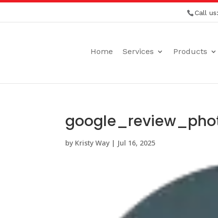
Call us
Home
Services
Products
google_review_phot
by
Kristy Way
|
Jul 16, 2025