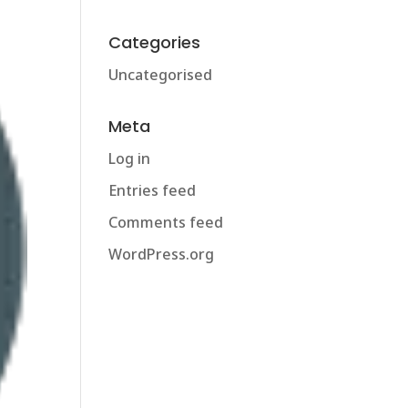
Categories
Uncategorised
Meta
Log in
Entries feed
Comments feed
WordPress.org