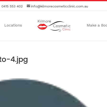
:
0415 553 402
info@kilmorecosmeticclinic.com.au
Locations
Make a Bo
o-4.jpg