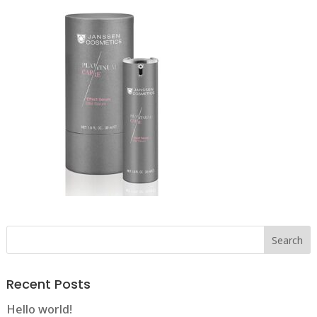
Recent Posts
Hello world!