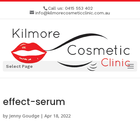
Call us:
0415 553 402
info@kilmorecosmeticclinic.com.au
Select Page
effect-serum
by
Jenny Goudge
|
Apr 18, 2022