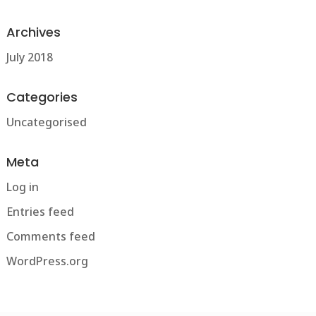
Archives
July 2018
Categories
Uncategorised
Meta
Log in
Entries feed
Comments feed
WordPress.org