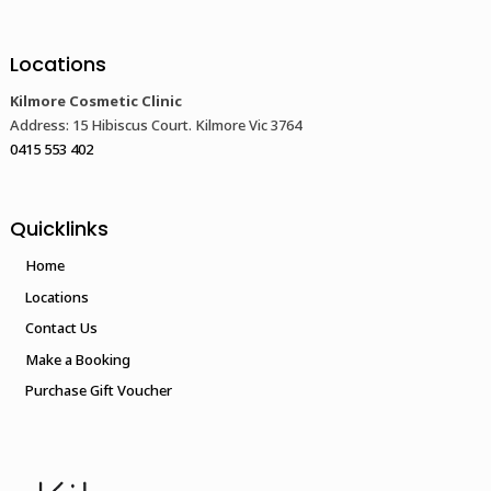
Locations
Kilmore Cosmetic Clinic
Address: 15 Hibiscus Court. Kilmore Vic 3764
0415 553 402
Quicklinks
Home
Locations
Contact Us
Make a Booking
Purchase Gift Voucher