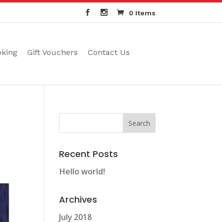
0 Items
oking
Gift Vouchers
Contact Us
Recent Posts
Hello world!
Archives
July 2018