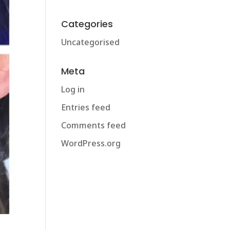
Categories
Uncategorised
Meta
Log in
Entries feed
Comments feed
WordPress.org