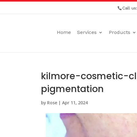
Call us
Home
Services
Products
kilmore-cosmetic-c
pigmentation
by
Rose
|
Apr 11, 2024