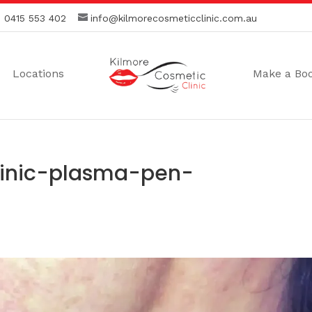
:
0415 553 402
info@kilmorecosmeticclinic.com.au
Locations
Make a Bo
linic-plasma-pen-