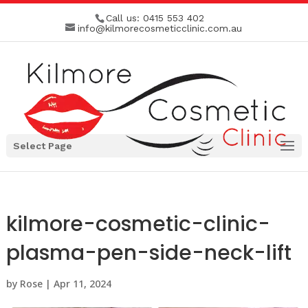
Call us:
0415 553 402
info@kilmorecosmeticclinic.com.au
Select Page
kilmore-cosmetic-clinic-
plasma-pen-side-neck-lift
by
Rose
|
Apr 11, 2024