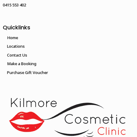
0415 553 402
Quicklinks
Home
Locations
Contact Us
Make a Booking
Purchase Gift Voucher