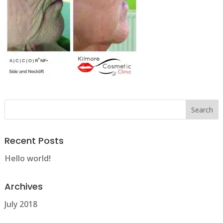
Recent Posts
Hello world!
Archives
July 2018