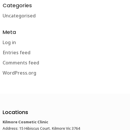
Categories
Uncategorised
Meta
Log in
Entries feed
Comments feed
WordPress.org
Locations
Kilmore Cosmetic Clinic
Address: 15 Hibiscus Court. Kilmore Vic 3764