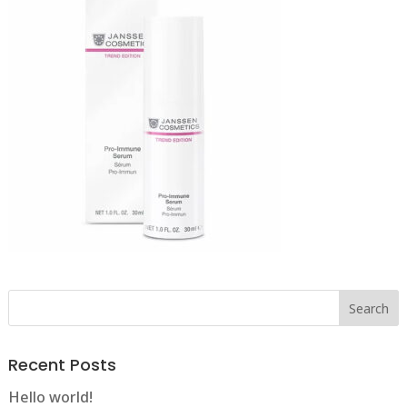
Recent Posts
Hello world!