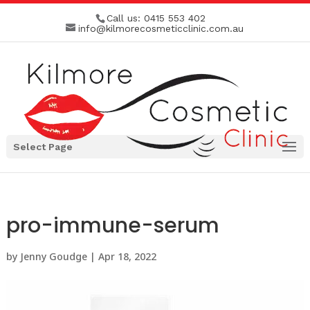
Call us:
0415 553 402
info@kilmorecosmeticclinic.com.au
Select Page
pro-immune-serum
by
Jenny Goudge
|
Apr 18, 2022