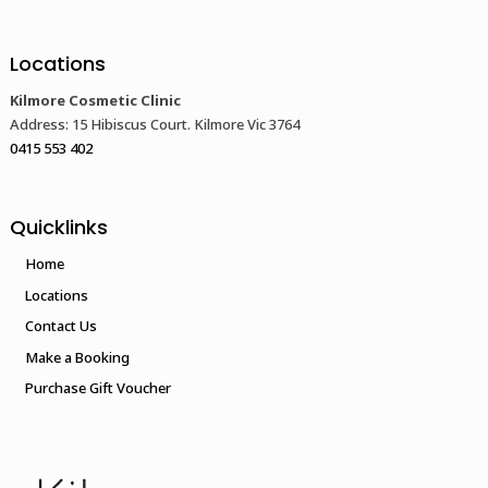
Locations
Kilmore Cosmetic Clinic
Address: 15 Hibiscus Court. Kilmore Vic 3764
0415 553 402
Quicklinks
Home
Locations
Contact Us
Make a Booking
Purchase Gift Voucher