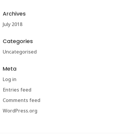
Archives
July 2018
Categories
Uncategorised
Meta
Log in
Entries feed
Comments feed
WordPress.org