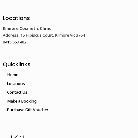
Locations
Kilmore Cosmetic Clinic
Address: 15 Hibiscus Court. Kilmore Vic 3764
0415 553 402
Quicklinks
Home
Locations
Contact Us
Make a Booking
Purchase Gift Voucher