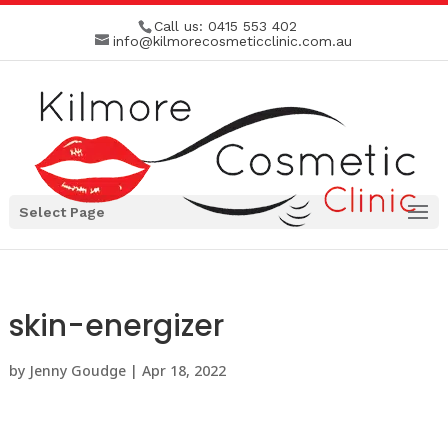
Call us:
0415 553 402
info@kilmorecosmeticclinic.com.au
Select Page
skin-energizer
by
Jenny Goudge
|
Apr 18, 2022