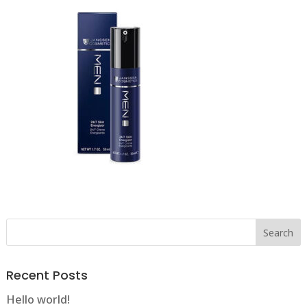
Recent Posts
Hello world!