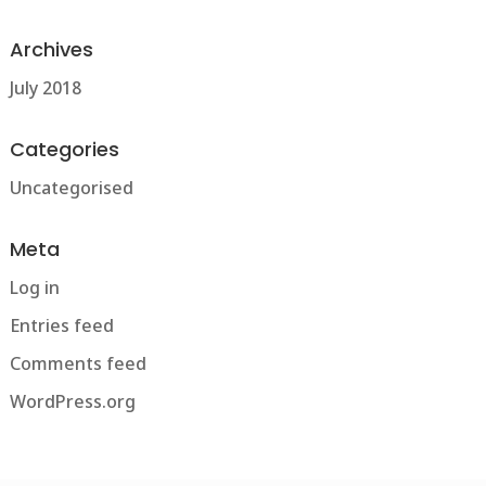
Archives
July 2018
Categories
Uncategorised
Meta
Log in
Entries feed
Comments feed
WordPress.org