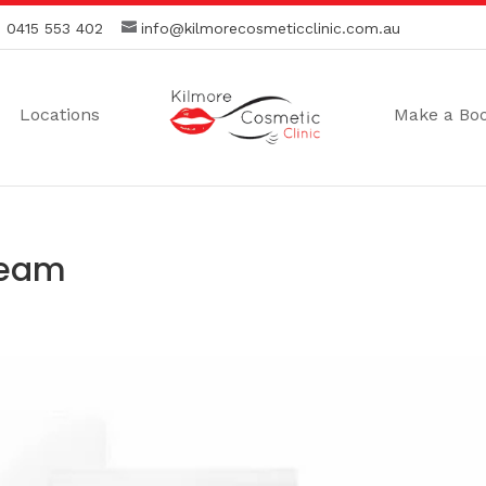
:
0415 553 402
info@kilmorecosmeticclinic.com.au
Locations
Make a Bo
ream