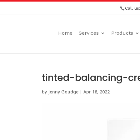
Call us
Home
Services
Products
tinted-balancing-c
by
Jenny Goudge
|
Apr 18, 2022