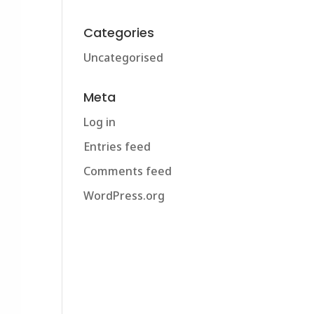
Categories
Uncategorised
Meta
Log in
Entries feed
Comments feed
WordPress.org