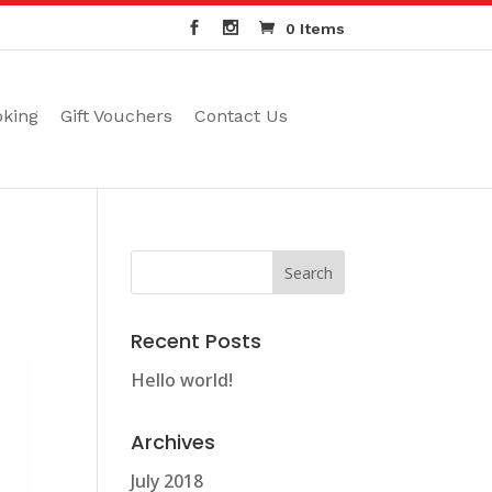
0 Items
oking
Gift Vouchers
Contact Us
Recent Posts
Hello world!
Archives
July 2018