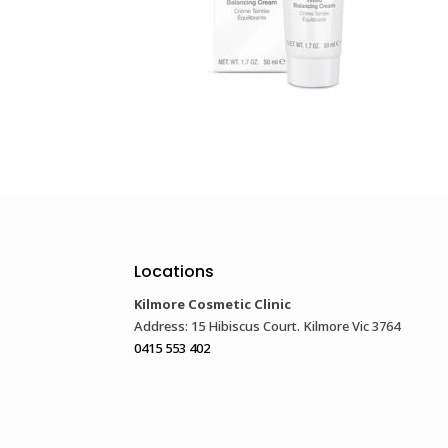
Locations
Kilmore Cosmetic Clinic
Address: 15 Hibiscus Court. Kilmore Vic 3764
0415 553 402