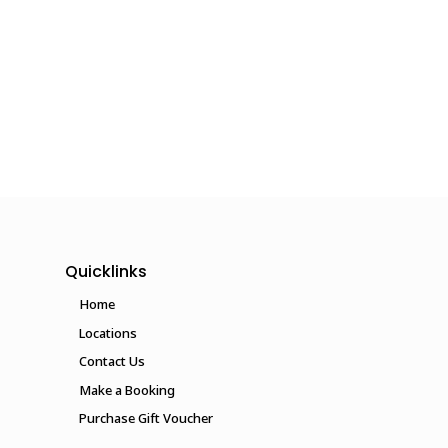
Quicklinks
Home
Locations
Contact Us
Make a Booking
Purchase Gift Voucher